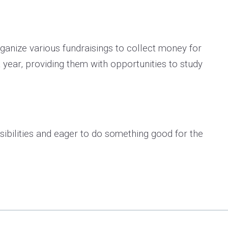
organize various fundraisings to collect money for
 year, providing them with opportunities to study
bilities and eager to do something good for the