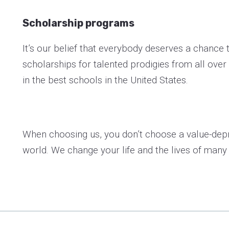
Scholarship programs
It’s our belief that everybody deserves a chance t
scholarships for talented prodigies from all over
in the best schools in the United States.
When choosing us, you don’t choose a value-depr
world. We change your life and the lives of many