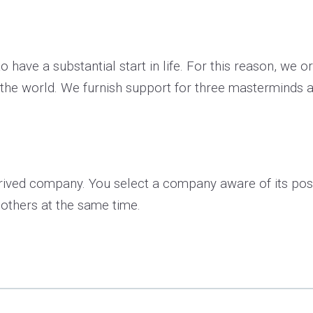
o have a substantial start in life. For this reason, we 
 the world. We furnish support for three masterminds a
ived company. You select a company aware of its possi
 others at the same time.