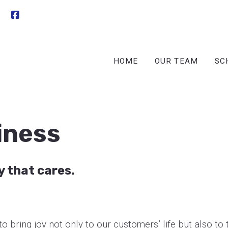
HOME
OUR TEAM
SC
iness
y that cares.
o bring joy not only to our customers’ life but also to 