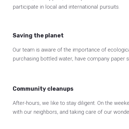
participate in local and international pursuits.
Saving the planet
Our team is aware of the importance of ecological
purchasing bottled water, have company paper s
Community cleanups
After-hours, we like to stay diligent. On the wee
with our neighbors, and taking care of our wonde