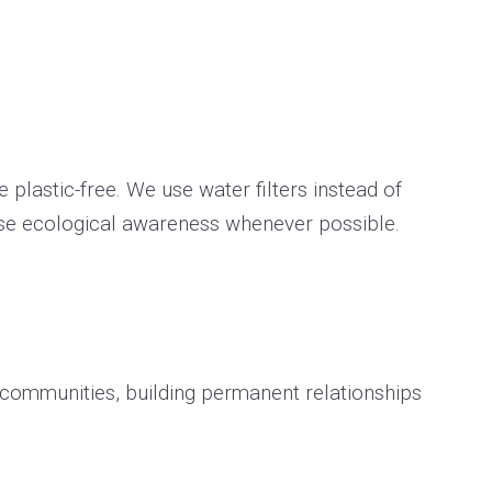
 plastic-free. We use water filters instead of
ase ecological awareness whenever possible.
h communities, building permanent relationships