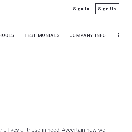
Sign In
Sign Up
HOOLS
TESTIMONIALS
COMPANY INFO
the lives of those in need. Ascertain how we