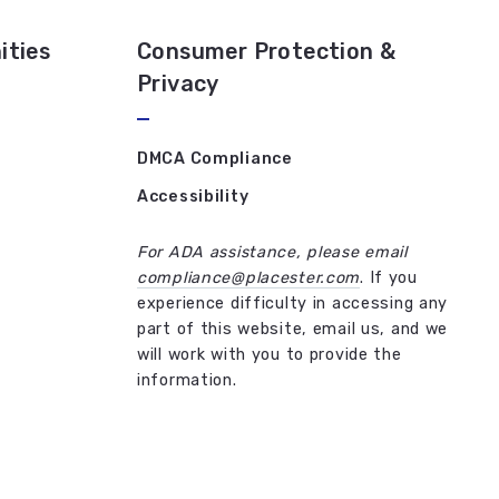
ities
Consumer Protection &
Privacy
DMCA Compliance
Accessibility
For ADA assistance, please email
compliance@placester.com
. If you
experience difficulty in accessing any
part of this website, email us, and we
will work with you to provide the
information.