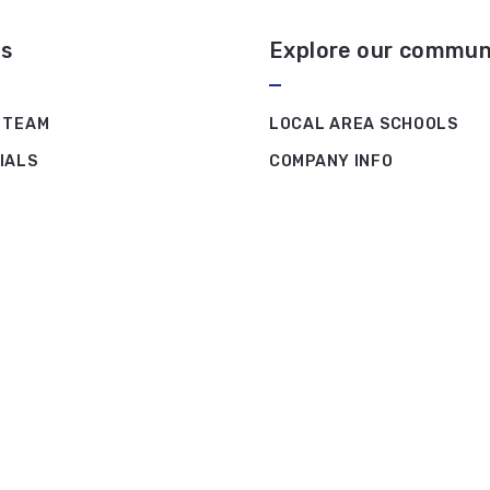
s
Explore our commun
 TEAM
LOCAL AREA SCHOOLS
IALS
COMPANY INFO