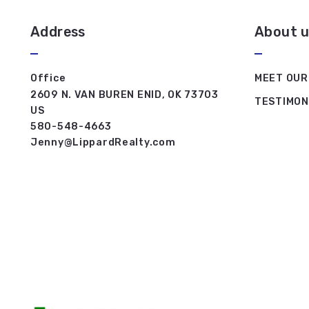
Address
About u
Office
MEET OUR
2609 N. VAN BUREN ENID, OK 73703
TESTIMON
US
580-548-4663
Jenny@LippardRealty.com