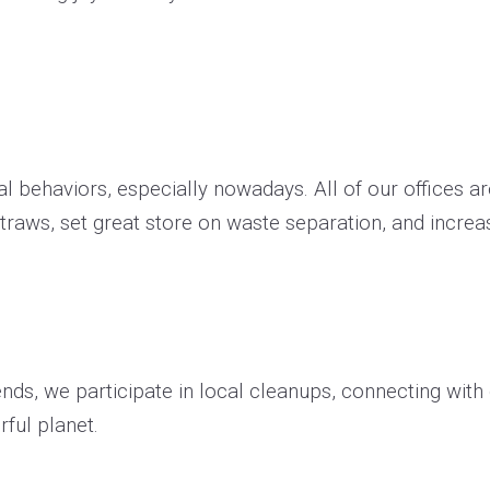
 behaviors, especially nowadays. All of our offices are
traws, set great store on waste separation, and incre
kends, we participate in local cleanups, connecting wit
rful planet.