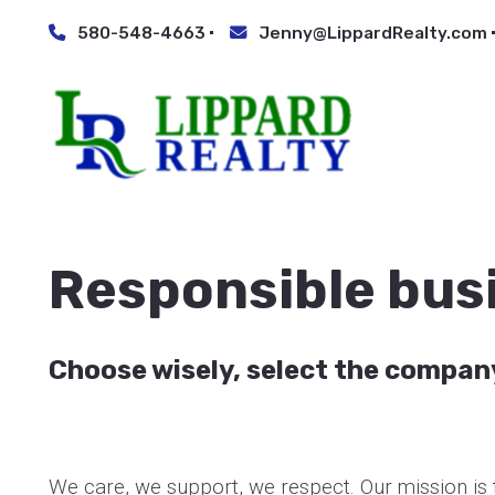
580-548-4663
Jenny@LippardRealty.com
Responsible bus
Choose wisely, select the compan
We care, we support, we respect. Our mission is t