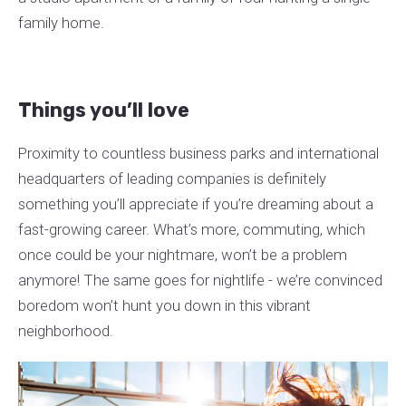
family home.
Things you’ll love
Proximity to countless business parks and international
headquarters of leading companies is definitely
something you’ll appreciate if you’re dreaming about a
fast-growing career. What’s more, commuting, which
once could be your nightmare, won’t be a problem
anymore! The same goes for nightlife - we’re convinced
boredom won’t hunt you down in this vibrant
neighborhood.