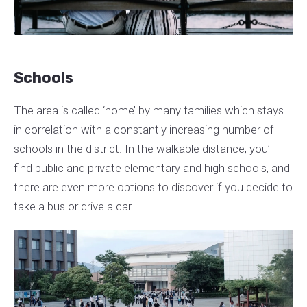
Schools
The area is called ‘home’ by many families which stays
in correlation with a constantly increasing number of
schools in the district. In the walkable distance, you’ll
find public and private elementary and high schools, and
there are even more options to discover if you decide to
take a bus or drive a car.