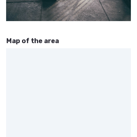
Map of the area