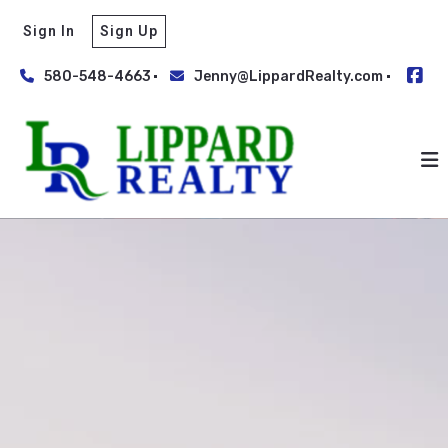
Sign In
Sign Up
580-548-4663
Jenny@LippardRealty.com