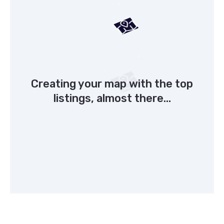
Creating your map with the top
listings, almost there...