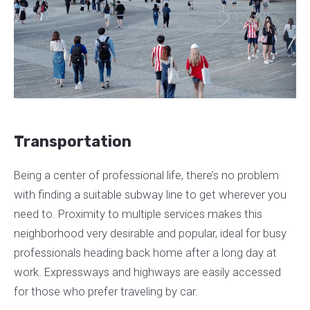
Transportation
Being a center of professional life, there’s no problem
with finding a suitable subway line to get wherever you
need to. Proximity to multiple services makes this
neighborhood very desirable and popular, ideal for busy
professionals heading back home after a long day at
work. Expressways and highways are easily accessed
for those who prefer traveling by car.