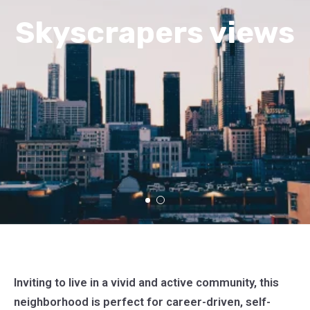
Skyscrapers views
Inviting to live in a vivid and active community, this
neighborhood is perfect for career-driven, self-