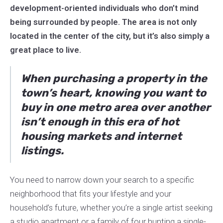
development-oriented individuals who don’t mind
being surrounded by people. The area is not only
located in the center of the city, but it’s also simply a
great place to live.
When purchasing a property in the
town’s heart, knowing you want to
buy in one metro area over another
isn’t enough in this era of hot
housing markets and internet
listings.
You need to narrow down your search to a specific
neighborhood that fits your lifestyle and your
household’s future, whether you’re a single artist seeking
a studio apartment or a family of four hunting a single-