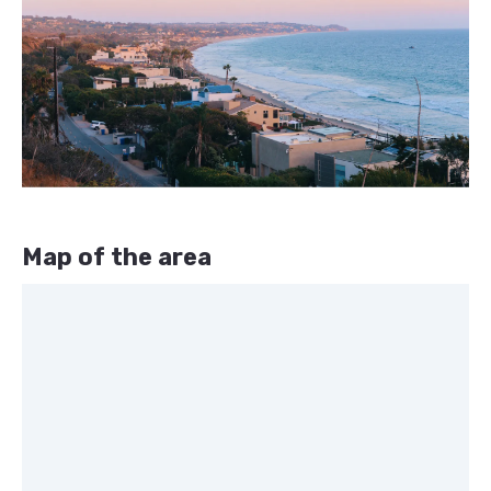
Map of the area