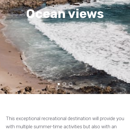
Ocean views
This exceptional recreational destination will provide you
with multiple summer-time activities but also with an