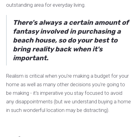
outstanding area for everyday living.
There's always a certain amount of
fantasy involved in purchasing a
beach house, so do your best to
bring reality back when it's
important.
Realism is critical when you're making a budget for your
home as well as many other decisions you're going to
be making - it’s imperative you stay focused to avoid
any disappointments (but we understand buying a home
in such wonderful location may be distracting).