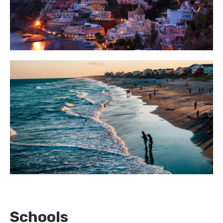
Schools