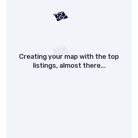
Creating your map with the top
listings, almost there...