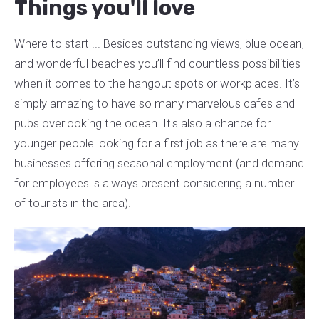
Things you'll love
Where to start ... Besides outstanding views, blue ocean,
and wonderful beaches you’ll find countless possibilities
when it comes to the hangout spots or workplaces. It’s
simply amazing to have so many marvelous cafes and
pubs overlooking the ocean. It's also a chance for
younger people looking for a first job as there are many
businesses offering seasonal employment (and demand
for employees is always present considering a number
of tourists in the area).