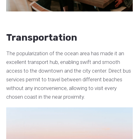
Transportation
The popularization of the ocean area has made it an
excellent transport hub, enabling swift and smooth
access to the downtown and the city center. Direct bus
services permit to travel between different beaches
without any inconvenience, allowing to visit every
chosen coast in the near proximity.