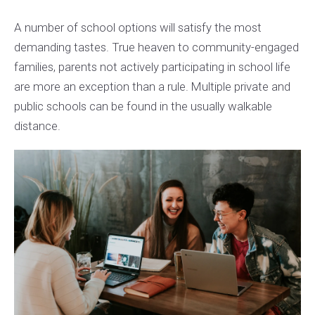
A number of school options will satisfy the most
demanding tastes. True heaven to community-engaged
families, parents not actively participating in school life
are more an exception than a rule. Multiple private and
public schools can be found in the usually walkable
distance.