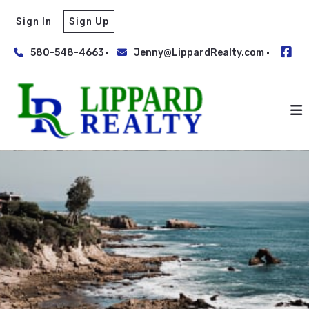
Sign In
Sign Up
580-548-4663
Jenny@LippardRealty.com