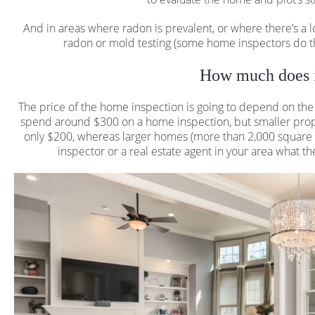
And in areas where radon is prevalent, or where there’s a l
radon or mold testing (some home inspectors do th
How much does i
The price of the home inspection is going to depend on th
spend around $300 on a home inspection, but smaller proper
only $200, whereas larger homes (more than 2,000 square f
inspector or a real estate agent in your area what the