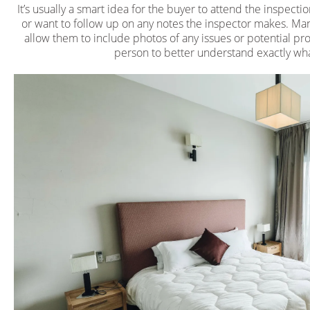
It’s usually a smart idea for the buyer to attend the inspecti
or want to follow up on any notes the inspector makes. Ma
allow them to include photos of any issues or potential pro
person to better understand exactly what