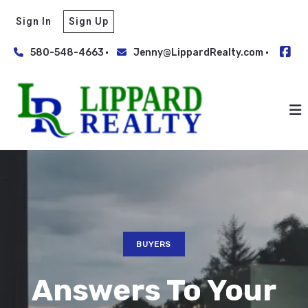
Sign In
Sign Up
580-548-4663
Jenny@LippardRealty.com
BUYERS
Answers To Your