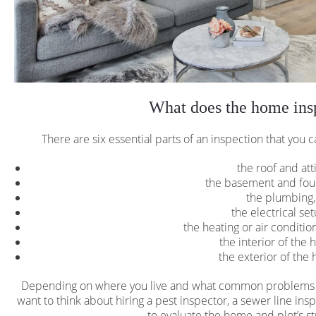
What does the home insp
There are six essential parts of an inspection that you c
the roof and att
the basement and fou
the plumbing
the electrical se
the heating or air conditi
the interior of the 
the exterior of the 
Depending on where you live and what common problems te
want to think about hiring a pest inspector, a sewer line in
to evaluate the home and plot’s str