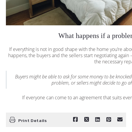
What happens if a proble
If everything is not in good shape with the home you’re abo
happens, the buyers and the sellers start negotiating again —
the necessary rep
Buyers might be able to ask for some money to be knocked 
problem, or sellers might decide to go ah
If everyone can come to an agreement that suits eve
Print Details