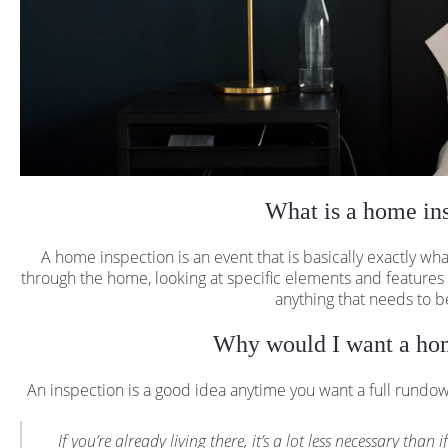
What is a home in
A home inspection is an event that is basically exactly w
through the home, looking at specific elements and features
anything that needs to b
Why would I want a hom
An inspection is a good idea anytime you want a full rundo
If you’re already living there, it’s a lot less necessary th