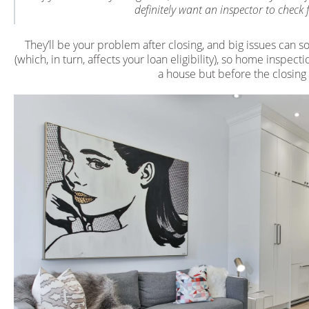
definitely want an inspector to check 
They’ll be your problem after closing, and big issues can s
(which, in turn, affects your loan eligibility), so home inspe
a house but before the closing f