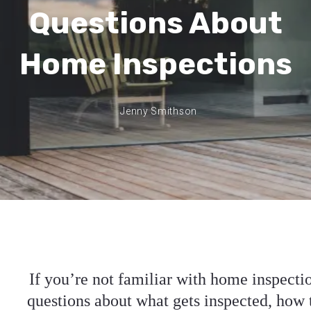
Questions About
Home Inspections
Jenny Smithson
If you’re not familiar with home inspecti
questions about what gets inspected, how 