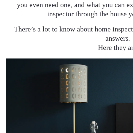
you even need one, and what you can ex
inspector through the house y
There’s a lot to know about home inspect
answers.
Here they a