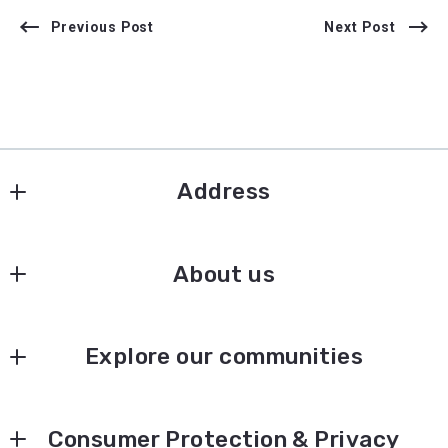
Previous Post
Next Post
Address
Office
About us
2609 N. VAN BUREN ENID, OK 73703
US
MEET OUR TEAM
580-548-4663
Explore our communities
TESTIMONIALS
Jenny@LippardRealty.com
LOCAL AREA SCHOOLS
Consumer Protection & Privacy
COMPANY INFO