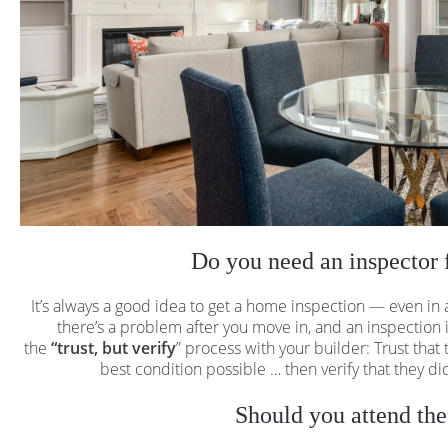
Do you need an inspector 
It’s always a good idea to get a home inspection — even in
there’s a problem after you move in, and an inspection is
the
“trust, but verify
” process with your builder: Trust that
best condition possible … then verify that they did 
Should you attend the